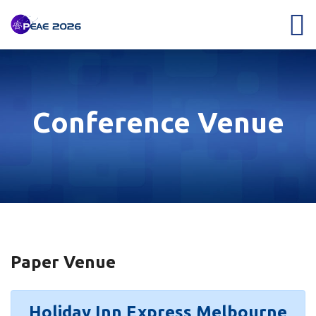
Conference Venue
Paper Venue
Holiday Inn Express Melbourne