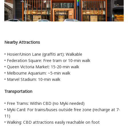
Nearby Attractions
• Hosier/Union Lane (graffiti art): Walkable
• Federation Square: Free tram or 10-min walk
• Queen Victoria Market: 15-20-min walk
• Melbourne Aquarium: ~5-min walk
• Marvel Stadium: 10-min walk
Transportation
• Free Trams: Within CBD (no Myki needed)
• Myki Card: For trains/buses outside free zone (recharge at 7-
11)
• Walking: CBD attractions easily reachable on foot