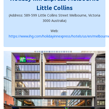
Little Collins
(Address: 589-599 Little Collins Street Melbourne, Victoria
3000 Australia)
Web:
https://www.ihg.com/holidayinnexpress/hotels/us/en/melbourne