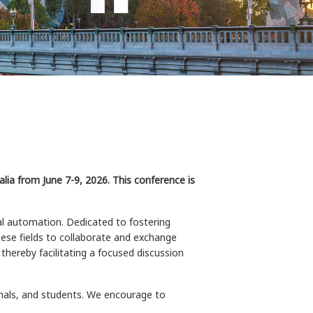
ia from June 7-9, 2026. This conference is
al automation. Dedicated to fostering
hese fields to collaborate and exchange
thereby facilitating a focused discussion
onals, and students. We encourage to