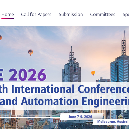
Home
Call for Papers
Submission
Committees
Sp