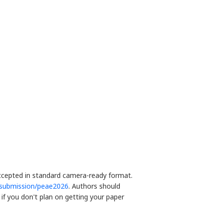
accepted in standard camera-ready format.
/submission/peae2026
. Authors should
if you don't plan on getting your paper