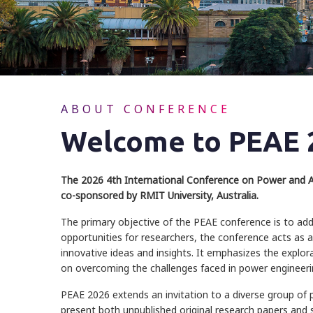
ABOUT CONFERENCE
Welcome to PEAE 
The 2026 4th International Conference on Power and Au
co-sponsored by RMIT University, Australia.
The primary objective of the PEAE conference is to add
opportunities for researchers, the conference acts as a
innovative ideas and insights. It emphasizes the explor
on overcoming the challenges faced in power engineer
PEAE 2026 extends an invitation to a diverse group of 
present both unpublished original research papers and si