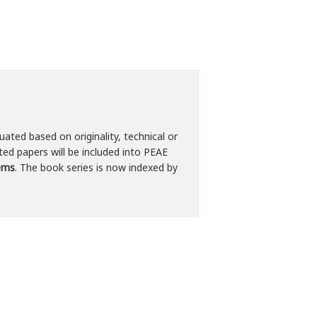
uated based on originality, technical or
ted papers will be included into PEAE
tems
. The book series is now indexed by