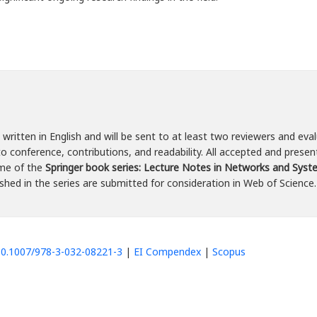
written in English and will be sent to at least two reviewers and eval
o conference, contributions, and readability. All accepted and presen
ume of the
Springer book series: Lecture Notes in Networks and Sys
hed in the series are submitted for consideration in Web of Science.
/10.1007/978-3-032-08221-3
|
EI Compendex
|
Scopus