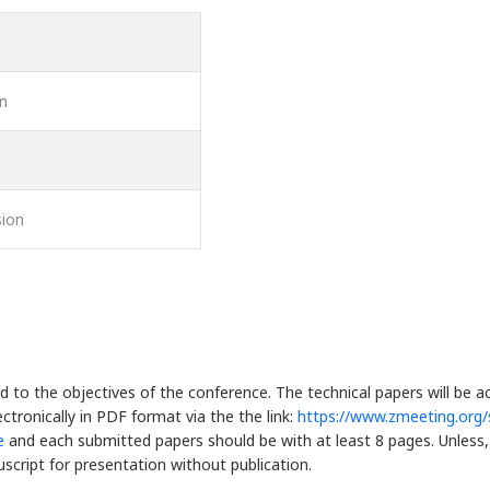
on
ion
d to the objectives of the conference. The technical papers will be 
ctronically in PDF format via the the link:
https://www.zmeeting.org
e
and each submitted papers should be with at least 8 pages. Unless, 
script for presentation without publication.