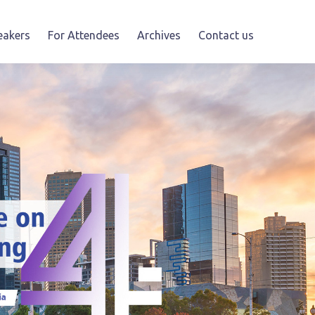
eakers
For Attendees
Archives
Contact us