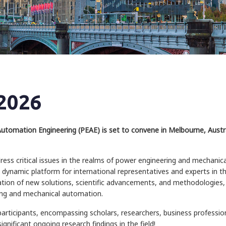
2026
tomation Engineering (PEAE) is set to convene in Melbourne, Austral
ress critical issues in the realms of power engineering and mechanic
 dynamic platform for international representatives and experts in t
ation of new solutions, scientific advancements, and methodologies, 
ing and mechanical automation.
participants, encompassing scholars, researchers, business professi
gnificant ongoing research findings in the field!