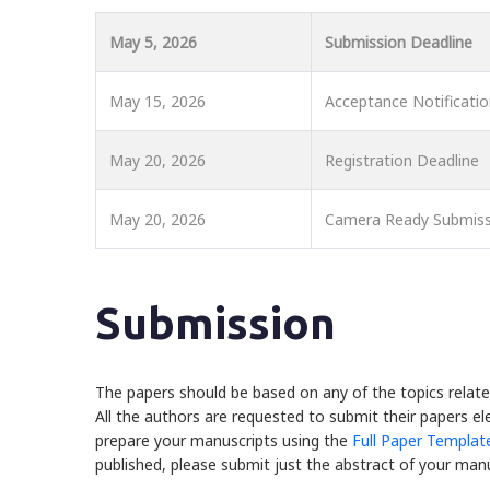
May 5, 2026
Submission Deadline
May 15, 2026
Acceptance Notificati
May 20, 2026
Registration Deadline
May 20, 2026
Camera Ready Submiss
Submission
The papers should be based on any of the topics relate
All the authors are requested to submit their papers ele
prepare your manuscripts using the
Full Paper Templat
published, please submit just the abstract of your manu