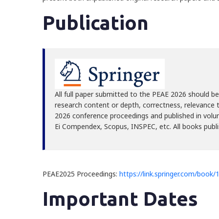
Publication
All full paper submitted to the PEAE 2026 should be 
research content or depth, correctness, relevance t
2026 conference proceedings and published in vol
Ei Compendex, Scopus, INSPEC, etc. All books publis
PEAE2025 Proceedings:
https://link.springer.com/book
Important Dates