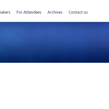
eakers
For Attendees
Archives
Contact us