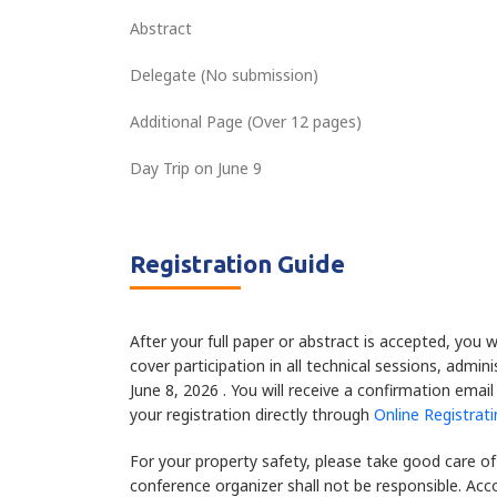
Abstract
Delegate (No submission)
Additional Page (Over 12 pages)
Day Trip on June 9
Registration Guide
After your full paper or abstract is accepted, you w
cover participation in all technical sessions, admi
June 8, 2026 . You will receive a confirmation emai
your registration directly through
Online Registrat
For your property safety, please take good care of
conference organizer shall not be responsible. Ac