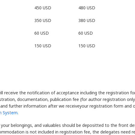
450 USD
480 USD
350 USD
380 USD
60 USD
60 USD
150 USD
150 USD
ill receive the notification of acceptance including the registration 
nistration, documentation, publication fee (for author registration on
l and further information after we receiveyour registration form and 
in System
.
 your belongings, and valuables should be depositted to the front desk
commodation is not included in registration fee, the delegates need