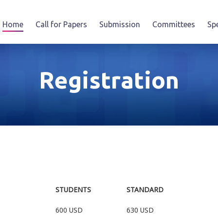
Home
Call for Papers
Submission
Committees
Sp
Registration
STUDENTS
STANDARD
600 USD
630 USD