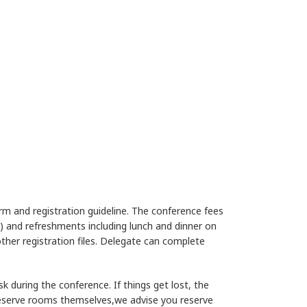
form and registration guideline. The conference fees
ly) and refreshments including lunch and dinner on
other registration files. Delegate can complete
 during the conference. If things get lost, the
 reserve rooms themselves,we advise you reserve