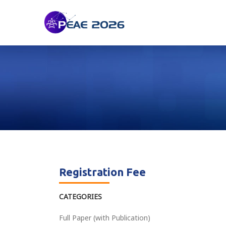
Registration Fee
CATEGORIES
Full Paper (with Publication)