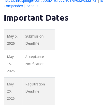
https://link.springer.com/book/10.1007/978-3-032-08221-3
|
EI
Compendex
|
Scopus
Important Dates
May 5,
Submission
2026
Deadline
May
Acceptance
15,
Notification
2026
May
Registration
20,
Deadline
2026