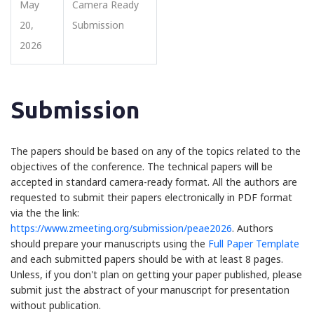
May
Camera Ready
20,
Submission
2026
Submission
The papers should be based on any of the topics related to the
objectives of the conference. The technical papers will be
accepted in standard camera-ready format. All the authors are
requested to submit their papers electronically in PDF format
via the the link:
https://www.zmeeting.org/submission/peae2026
. Authors
should prepare your manuscripts using the
Full Paper Template
and each submitted papers should be with at least 8 pages.
Unless, if you don't plan on getting your paper published, please
submit just the abstract of your manuscript for presentation
without publication.