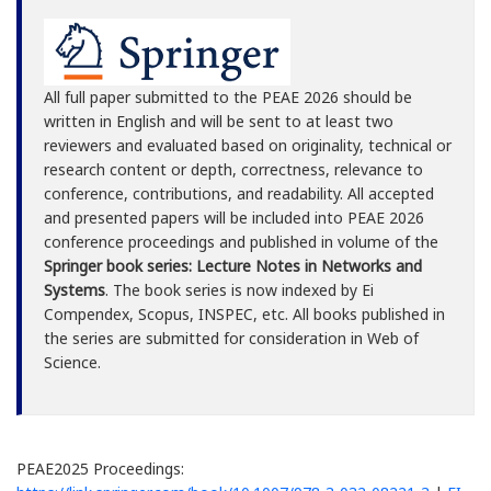
All full paper submitted to the PEAE 2026 should be
written in English and will be sent to at least two
reviewers and evaluated based on originality, technical or
research content or depth, correctness, relevance to
conference, contributions, and readability. All accepted
and presented papers will be included into PEAE 2026
conference proceedings and published in volume of the
Springer book series: Lecture Notes in Networks and
Systems
. The book series is now indexed by Ei
Compendex, Scopus, INSPEC, etc. All books published in
the series are submitted for consideration in Web of
Science.
PEAE2025 Proceedings: