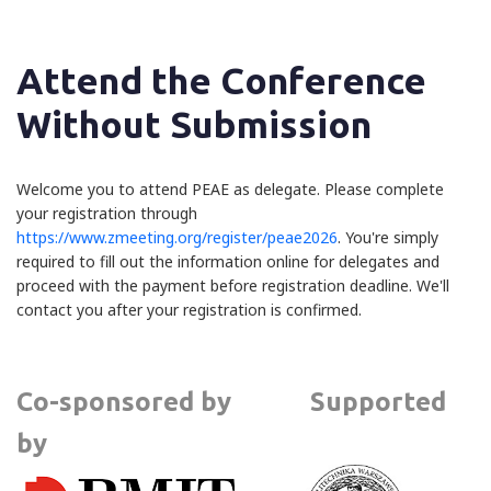
Attend the Conference
Without Submission
Welcome you to attend PEAE as delegate. Please complete
your registration through
https://www.zmeeting.org/register/peae2026
. You're simply
required to fill out the information online for delegates and
proceed with the payment before registration deadline. We'll
contact you after your registration is confirmed.
Co-sponsored by Supported
by