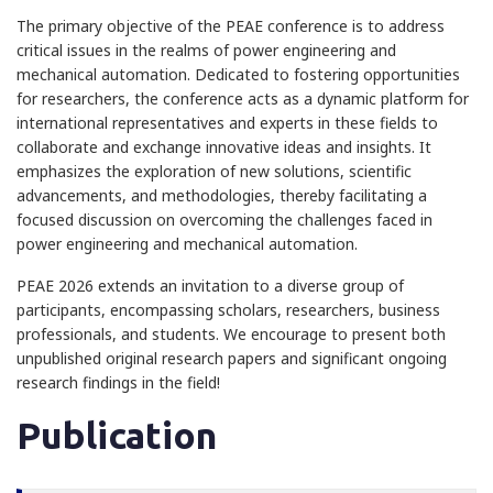
The primary objective of the PEAE conference is to address
critical issues in the realms of power engineering and
mechanical automation. Dedicated to fostering opportunities
for researchers, the conference acts as a dynamic platform for
international representatives and experts in these fields to
collaborate and exchange innovative ideas and insights. It
emphasizes the exploration of new solutions, scientific
advancements, and methodologies, thereby facilitating a
focused discussion on overcoming the challenges faced in
power engineering and mechanical automation.
PEAE 2026 extends an invitation to a diverse group of
participants, encompassing scholars, researchers, business
professionals, and students. We encourage to present both
unpublished original research papers and significant ongoing
research findings in the field!
Publication