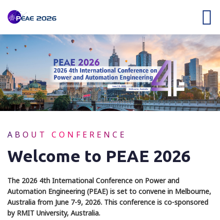
ABOUT CONFERENCE
Welcome to PEAE 2026
The 2026 4th International Conference on Power and
Automation Engineering (PEAE) is set to convene in Melbourne,
Australia from June 7-9, 2026. This conference is co-sponsored
by RMIT University, Australia.